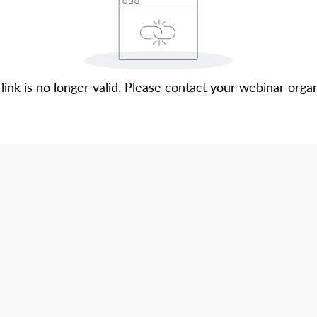
 link is no longer valid. Please contact your webinar organ