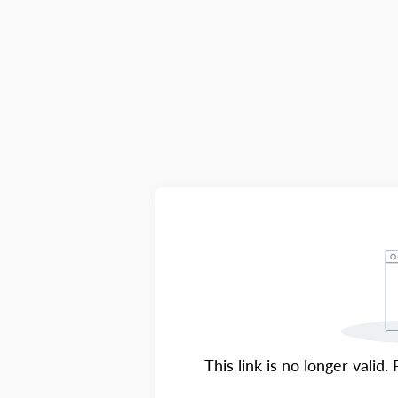
This link is no longer valid